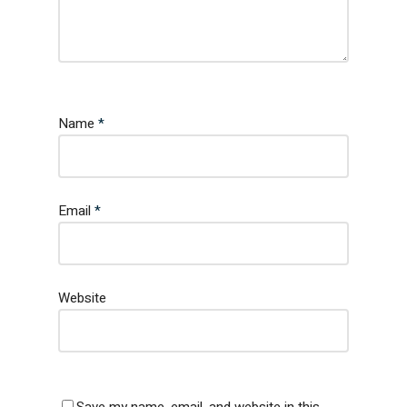
Name
*
Email
*
Website
Save my name, email, and website in this