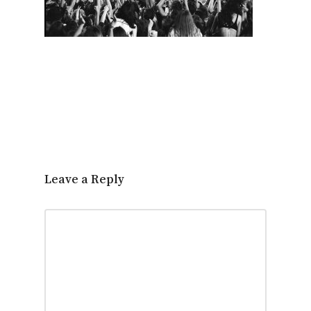
Leave a Reply