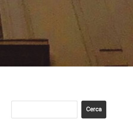
Cerca
Cerca