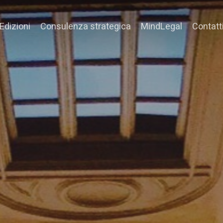
Edizioni
Consulenza strategica
MindLegal
Contatt