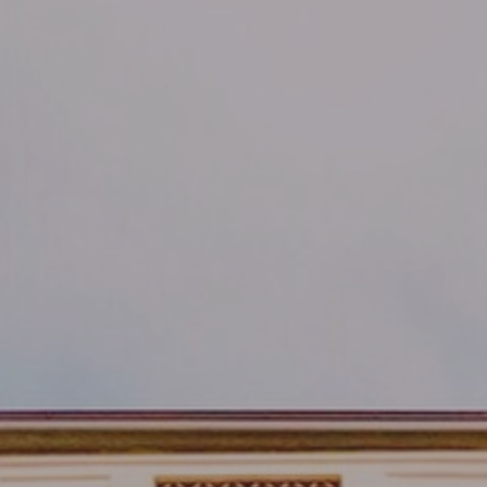
By
MilanoMind
No Comments