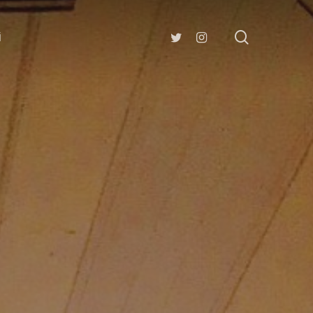
search
twitter
instagram
i